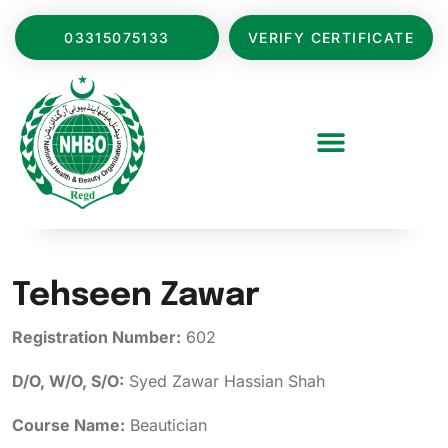
03315075133
VERIFY CERTIFICATE
Tehseen Zawar
Registration Number:
602
D/O, W/O, S/O:
Syed Zawar Hassian Shah
Course Name:
Beautician