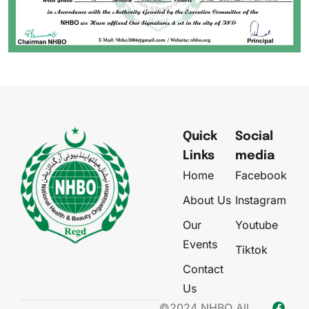
Quick
Social
Links
media
Home
Facebook
About Us
Instagram
Our
Youtube
Events
Tiktok
Contact
Us
©2024 NHBO All