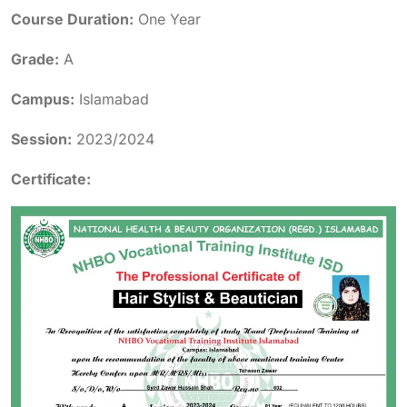
Course Duration:
One Year
Grade:
A
Campus:
Islamabad
Session:
2023/2024
Certificate: