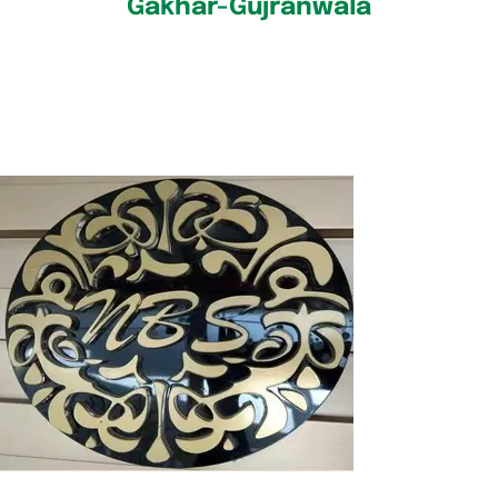
Gakhar-Gujranwala