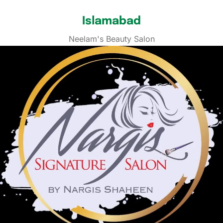
Islamabad
Neelam's Beauty Salon