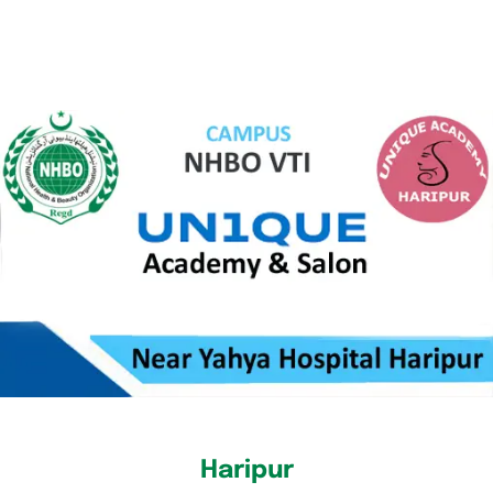
Haripur