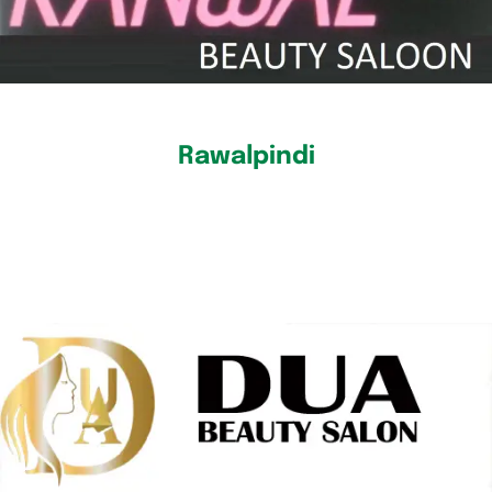
Rawalpindi