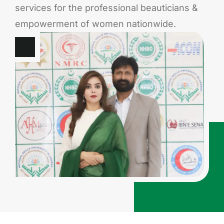
services for the professional beauticians &
empowerment of women nationwide.