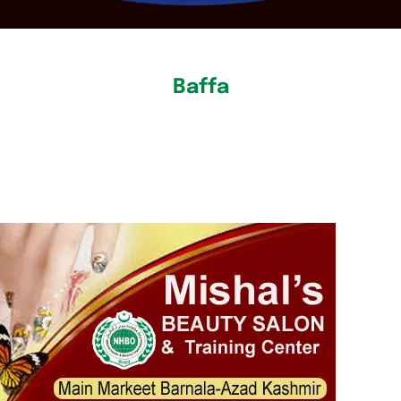
Baffa