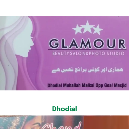
Dhodial