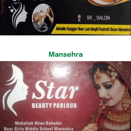
Mansehra