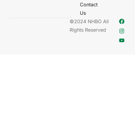
Contact
Us
©2024 NHBO All
Rights Reserved