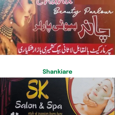
Shankiare