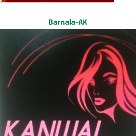
Barnala-AK