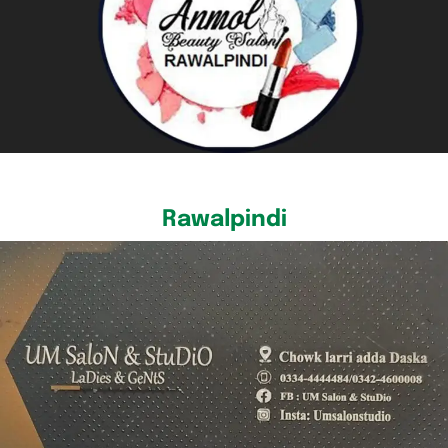
Rawalpindi