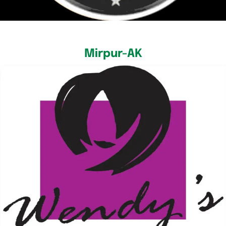
Mirpur-AK