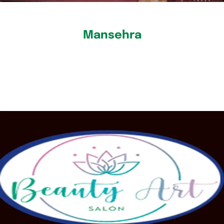
Mansehra