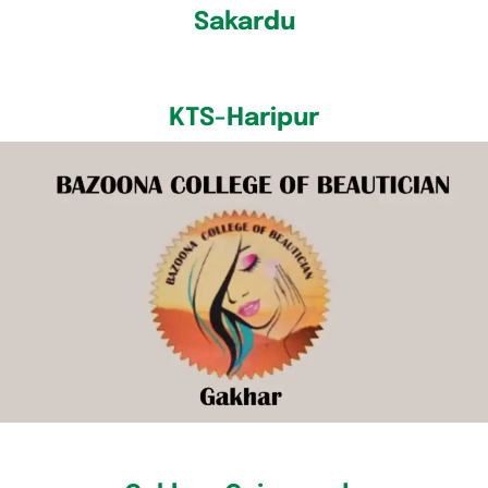
Sakardu
KTS-Haripur