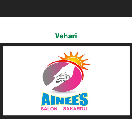
Vehari