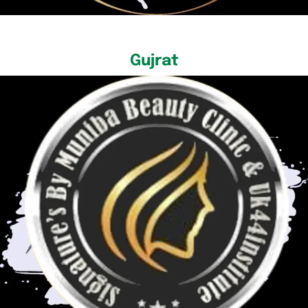
Gujrat