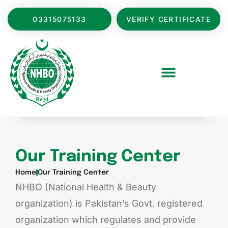
03315075133
VERIFY CERTIFICATE
Our Training Center
Home
Our Training Center
NHBO (National Health & Beauty
organization) is Pakistan’s Govt. registered
organization which regulates and provide