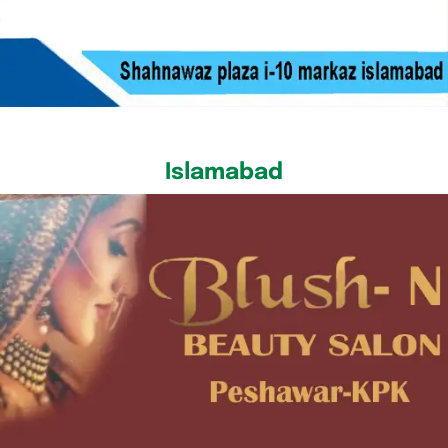
Islamabad