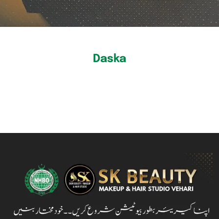
Daska