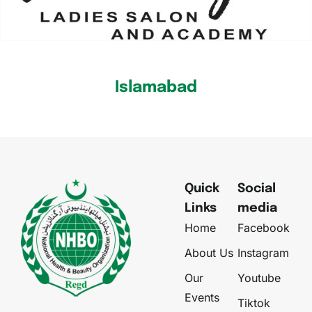
Islamabad
Quick
Social
Links
media
Home
Facebook
About Us
Instagram
Our
Youtube
Events
Tiktok