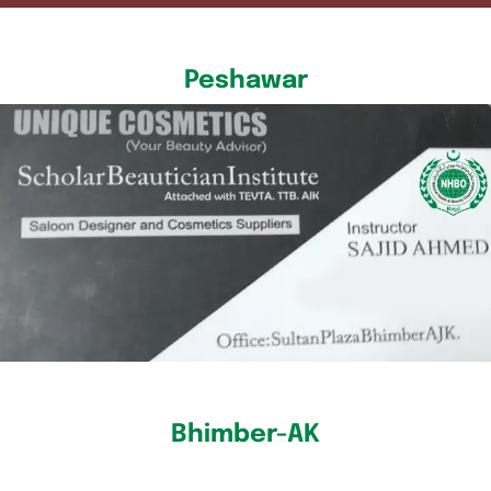
Peshawar
Bhimber-AK