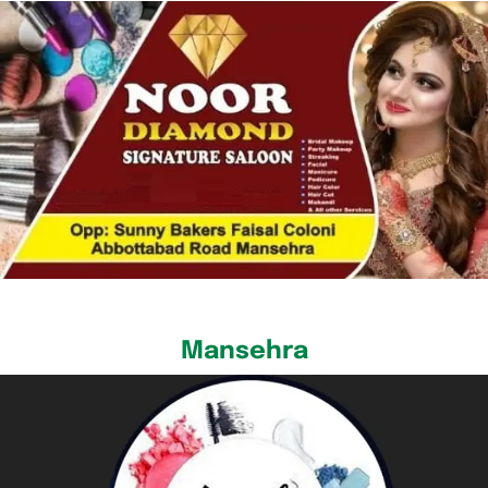
Mansehra