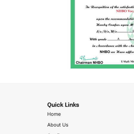
Quick Links
Home
About Us