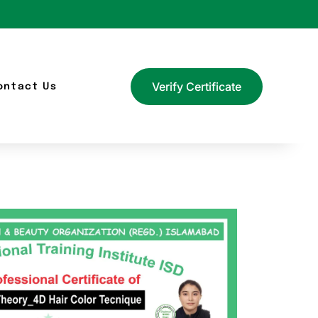
Verify Certificate
ontact Us