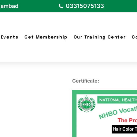
03315075133
slambad
Events
Get Membership
Our Training Center
C
Certificate: