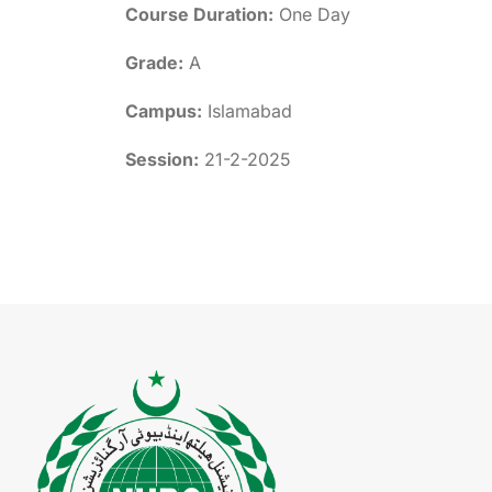
Course Duration:
One Day
Grade:
A
Campus:
Islamabad
Session:
21-2-2025