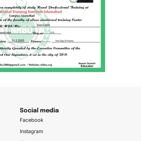
Social media
Facebook
Instagram