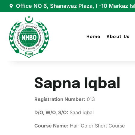
Office NO 6, Shanawaz Plaza, I -10 Markaz I
Home
About Us
Sapna Iqbal
Registration Number:
013
D/O, W/O, S/O:
Saad iqbal
Course Name:
Hair Color Short Course