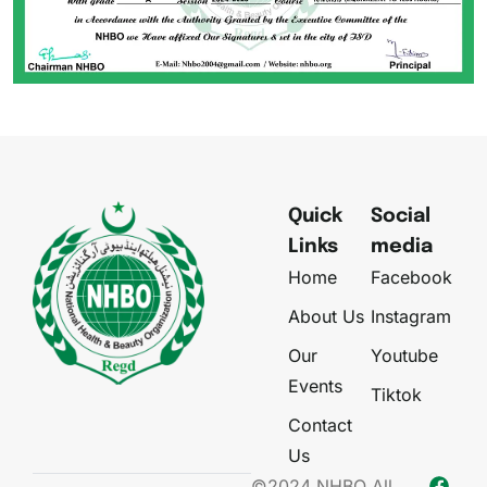
Quick
Social
Links
media
Home
Facebook
About Us
Instagram
Our
Youtube
Events
Tiktok
Contact
Us
©2024 NHBO All