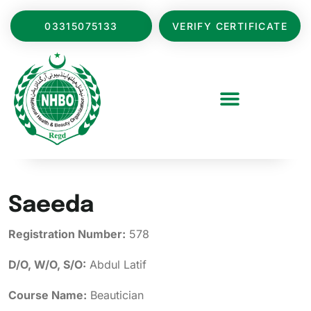
03315075133
VERIFY CERTIFICATE
Saeeda
Registration Number:
578
D/O, W/O, S/O:
Abdul Latif
Course Name:
Beautician