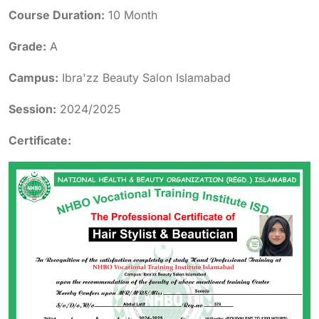
Course Duration:
10 Month
Grade:
A
Campus:
Ibra'zz Beauty Salon Islamabad
Session:
2024/2025
Certificate: