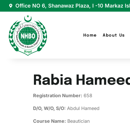
Office NO 6, Shanawaz Plaza, I -10 Markaz I
Home
About Us
Rabia Hamee
Registration Number:
658
D/O, W/O, S/O:
Abdul Hameed
Course Name:
Beautician