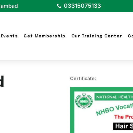
03315075133
slambad
Events
Get Membership
Our Training Center
C
d
Certificate: