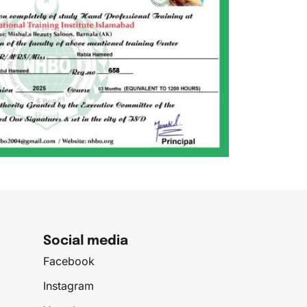
Social media
Facebook
Instagram