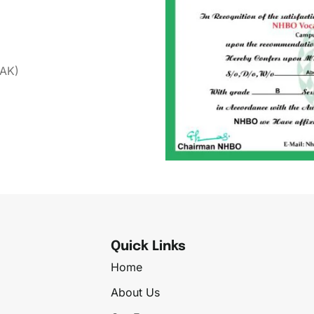
(AK)
Quick Links
Home
About Us