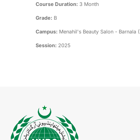
Course Duration:
3 Month
Grade:
B
Campus:
Menahil's Beauty Salon - Barnala 
Session:
2025