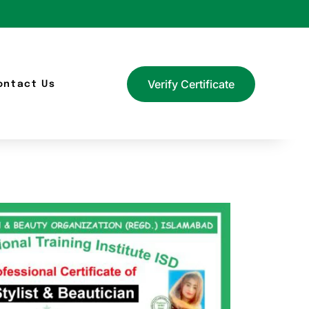
Verify Certificate
ontact Us