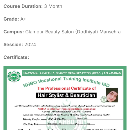
Course Duration:
3 Month
Grade:
A+
Campus:
Glamour Beauty Salon (Dodhiyal) Mansehra
Session:
2024
Certificate: