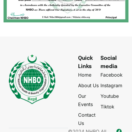
Quick
Social
Links
media
Home
Facebook
About Us
Instagram
Our
Youtube
Events
Tiktok
Contact
Us
©2024 NHBO All