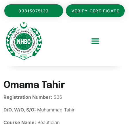
03315075133
VERIFY CERTIFICATE
Omama Tahir
Registration Number:
506
D/O, W/O, S/O:
Muhammad Tahir
Course Name:
Beautician