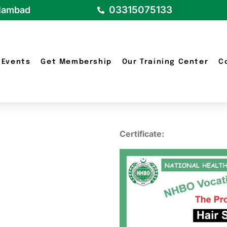
03315075133
slambad
Events
Get Membership
Our Training Center
C
d
Certificate: