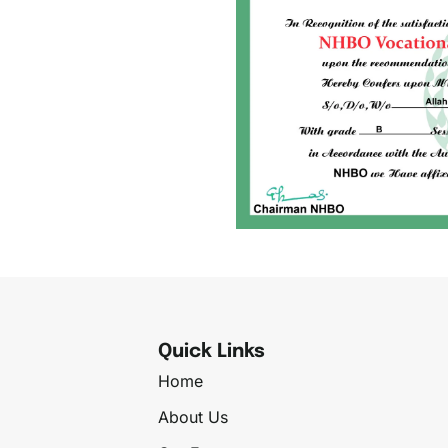
Quick Links
Home
About Us