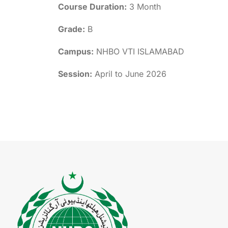
Course Duration:
3 Month
Grade:
B
Campus:
NHBO VTI ISLAMABAD
Session:
April to June 2026