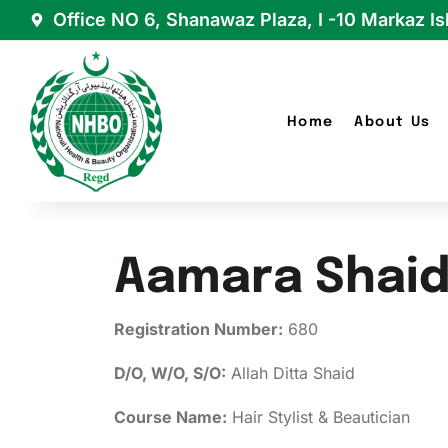
Office NO 6, Shanawaz Plaza, I -10 Markaz I
Home
About Us
Aamara Shai
Registration Number:
680
D/O, W/O, S/O:
Allah Ditta Shaid
Course Name:
Hair Stylist & Beautician