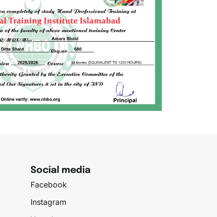
Social media
Facebook
Instagram