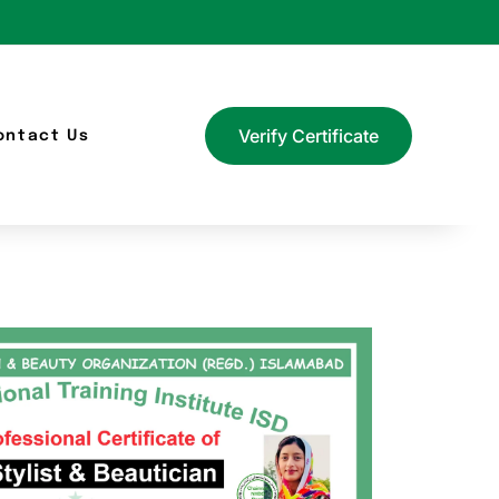
Verify Certificate
ontact Us